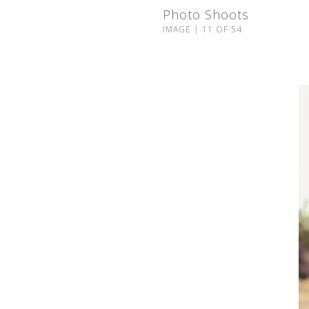
Photo Shoots
IMAGE | 11 OF 54
©2024 ROCKY MOUNTAIN BEAUTY CO