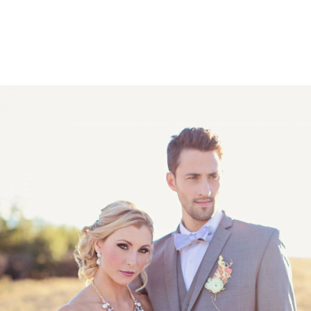
PORTFOLIOS
SERVIC