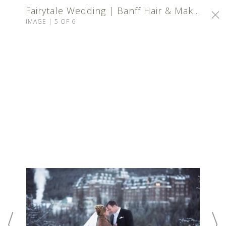
Fairytale Wedding | Banff Hair & Makeup
IMAGE | 5 OF 6