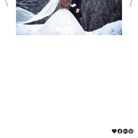
©2024 ROCKY MOUNTAIN BEAUTY CO
POWERED BY PUBBL.IO